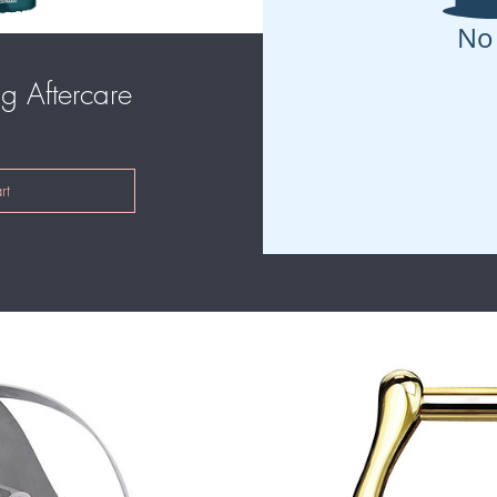
No
g Aftercare
Price
rt