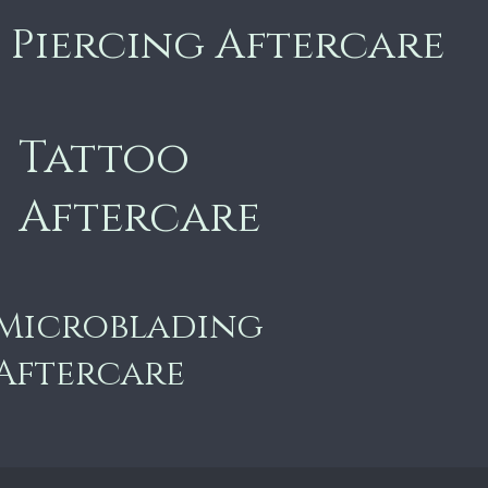
Piercing Aftercare
Tattoo
Aftercare
Microblading
Aftercare