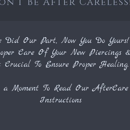
on't Be After Careless
e Did Our Part, Now You Do Yours!
oper Care Of Your New Piercings &
s Crucial To Ensure Proper Healing.
e a Moment To Read Our
AfterCare
I
nstructions