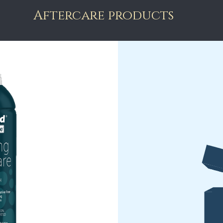
Aftercare products