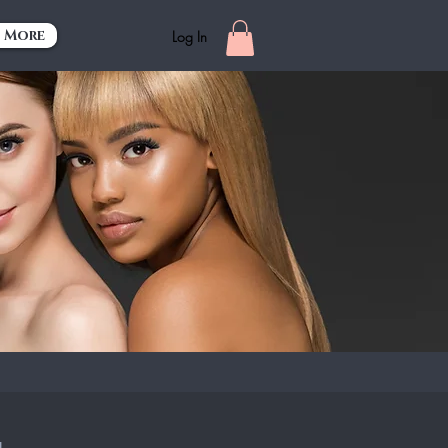
More
Log In