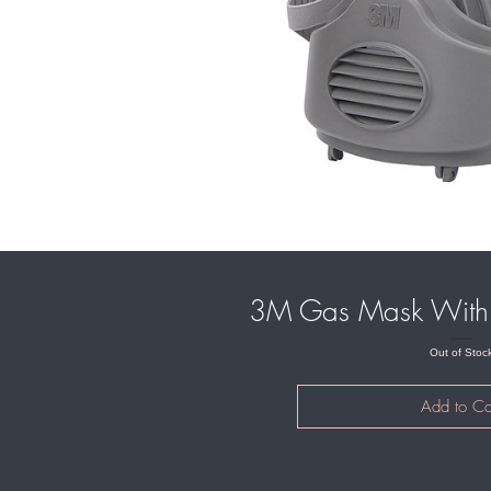
3M Gas Mask With 
Out of Stoc
Add to Ca