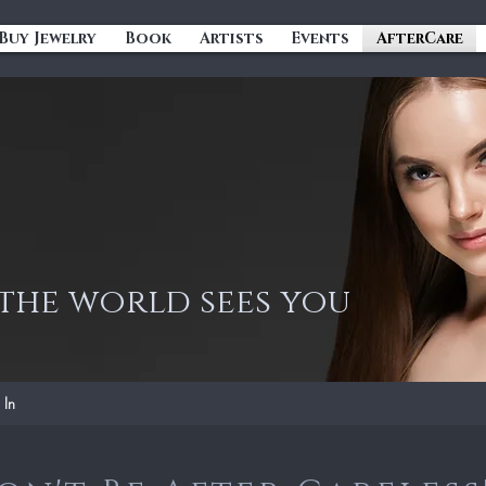
Buy Jewelry
Book
Artists
Events
AfterCare
he world sees you
 In