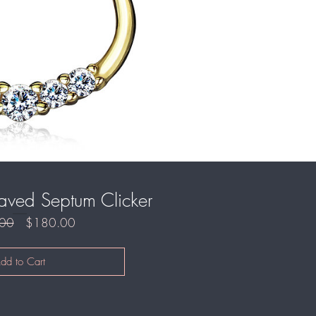
aved Septum Clicker
Regular
Sale
00
$180.00
Price
Price
dd to Cart