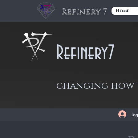
Refinery 7
Home
Refinery7
changing how t
Log