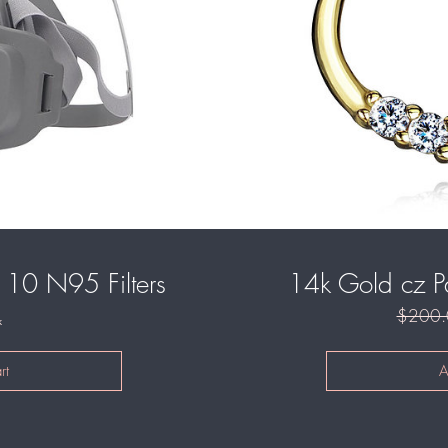
10 N95 Filters
14k Gold cz P
$200.
k
rt
A