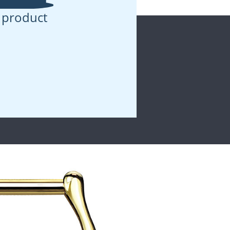
 product