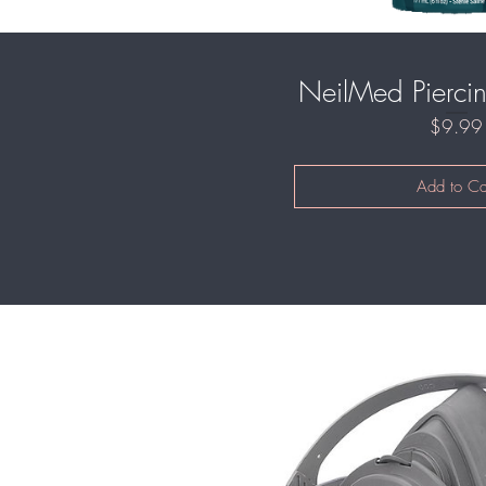
NeilMed Piercin
$9.99
Add to Ca