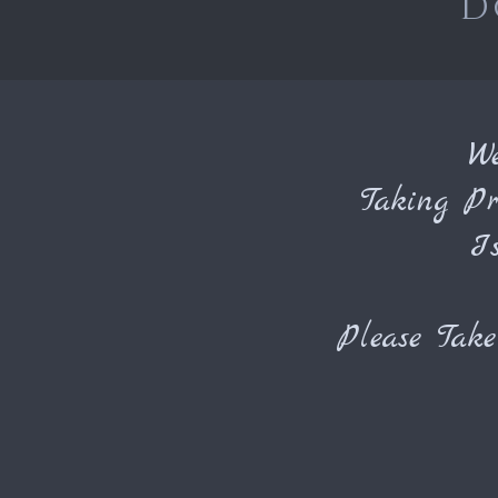
D
W
Taking Pr
I
Please Tak