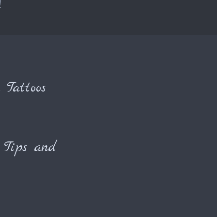
!
 Tattoos
Tips and