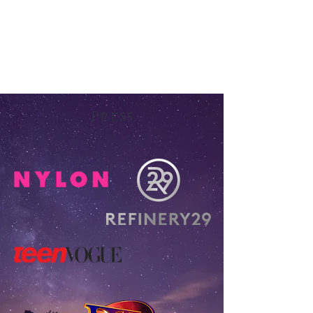
Press