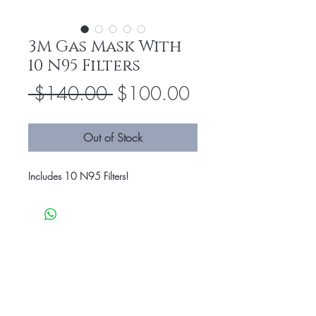
3M Gas Mask With
10 N95 Filters
Regular
Sale
 $140.00 
$100.00
Price
Price
Out of Stock
Includes 10 N95 Filters!