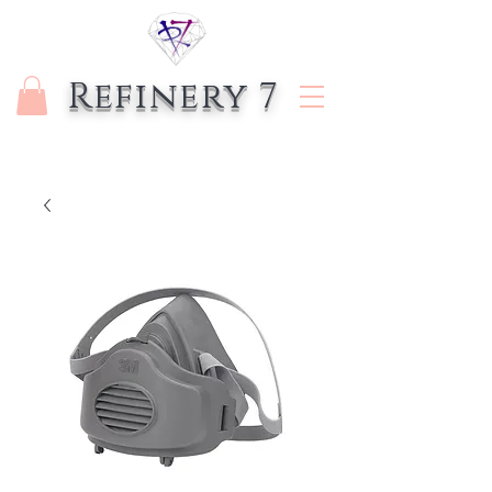
Refinery 7