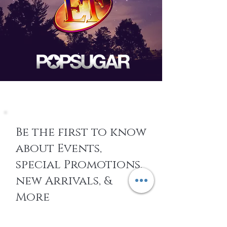
Be the first to know
about Events,
special Promotions,
new Arrivals, &
More