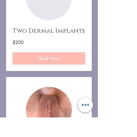
Two Dermal Implants
200
$200
US
dollars
Book Now