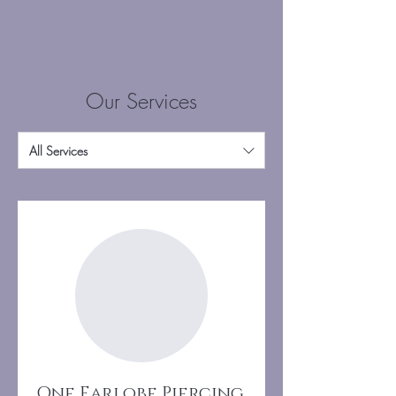
Our Services
All Services
One Earlobe Piercing