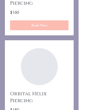
Piercing
160
$160
US
dollars
Book Now
Orbital Helix
Piercing
180
$180