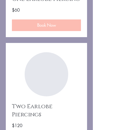
60
$60
US
dollars
Book Now
Two Earlobe
Piercings
120
$120
US