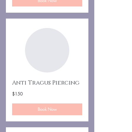
Book Now
Anti Tragus Piercing
150
$150
US
dollars
Book Now