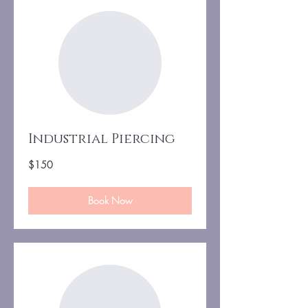
Industrial Piercing
150
$150
US
dollars
Book Now