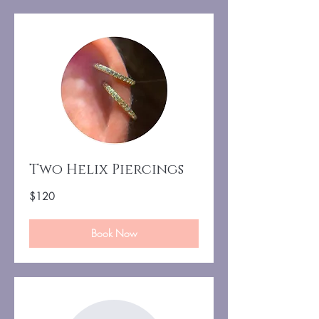
Two Helix Piercings
120
$120
US
dollars
Book Now