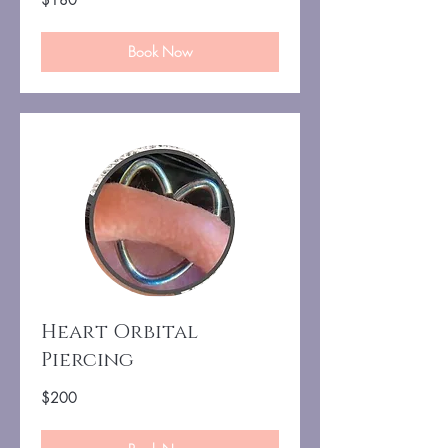
US
dollars
Book Now
Heart Orbital
Piercing
200
$200
US
dollars