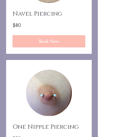
Navel Piercing
80
$80
US
dollars
Book Now
One Nipple Piercing
90