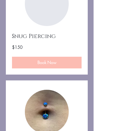
Snug Piercing
150
$150
US
dollars
Book Now