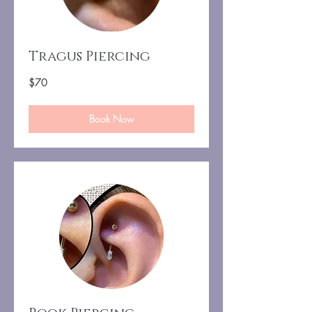
Tragus Piercing
70
$70
US
dollars
Book Now