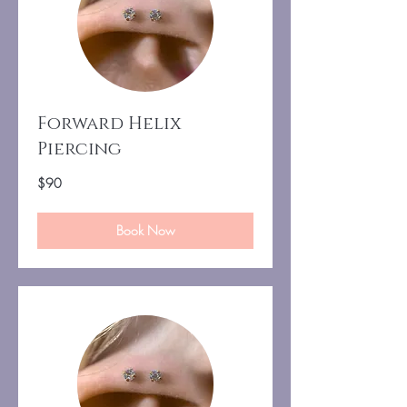
Forward Helix
Piercing
90
$90
US
dollars
Book Now