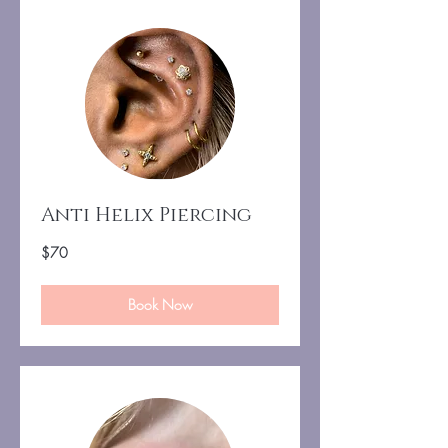
Anti Helix Piercing
70
$70
US
dollars
Book Now