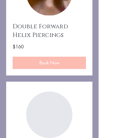
Double Forward
Helix Piercings
160
$160
US
dollars
Book Now