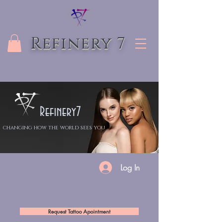
Refinery 7
Refinery7
changing how the world sees you
Log In
Request Tattoo Apointment