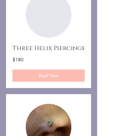
Three Helix Piercings
180
$180
US
dollars
Book Now