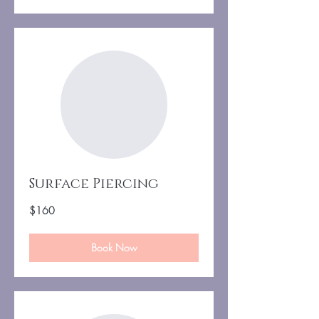
Surface Piercing
160
$160
US
dollars
Book Now