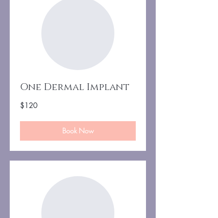
One Dermal Implant
120
$120
US
dollars
Book Now