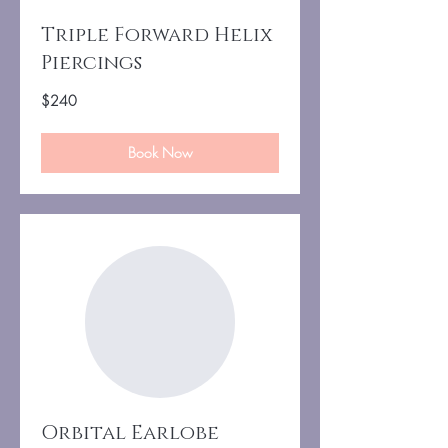
Triple Forward Helix
Piercings
240
$240
US
dollars
Book Now
Orbital Earlobe