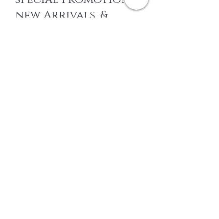
new Arrivals, &
More
EMAIL
SUBSCRIBE
Home
About Us
Shop All
Contact
14k gold Jewelry
Shipping and Returns
Titanium Jewelry
Store Policy
Surgical steel
FAQ's