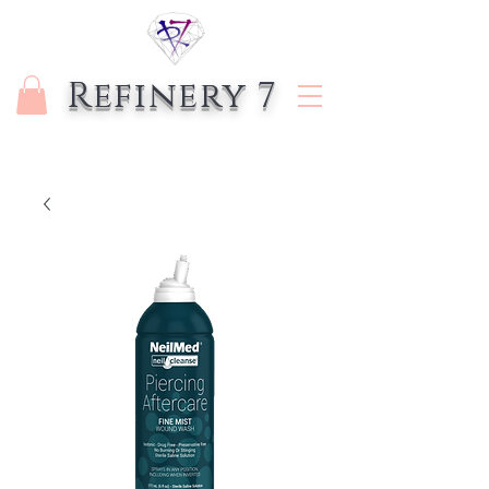
Refinery 7