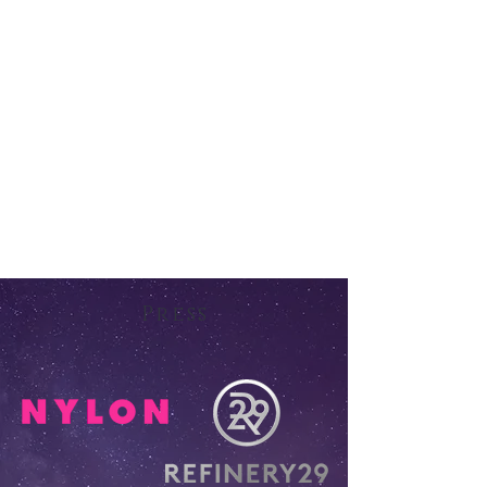
Press