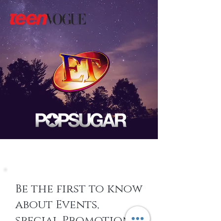
Be the first to know
about Events,
special Promotions,