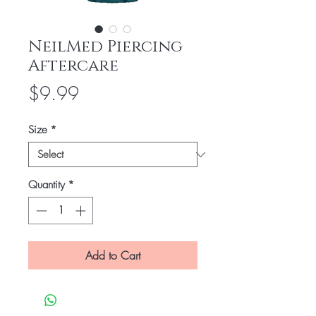
NeilMed Piercing
Aftercare
Price
$9.99
Size
*
Quantity
*
Add to Cart