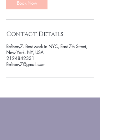
n
Book Now
Contact Details
Refinery7. Best work in NYC, East 7th Street,
New York, NY, USA
2124842331
Refinery7@gmail.com