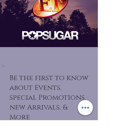
Be the first to know
about Events,
special Promotions,
new Arrivals, &
More