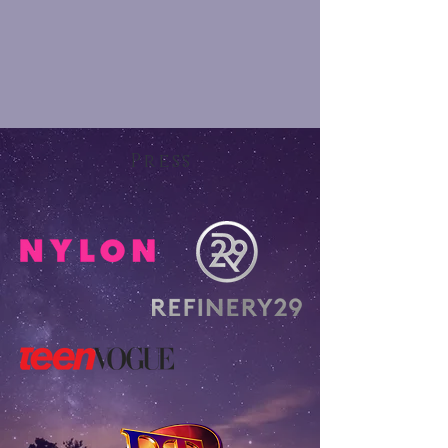
Press