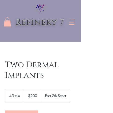
Refinery 7
Two Dermal
Implants
200
US
45 min
4
$200
East 7th Street
dollars
5
m
i