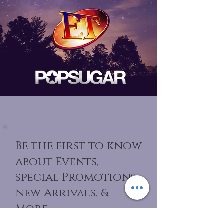
Be the first to know
about Events,
special Promotions,
new Arrivals, &
More