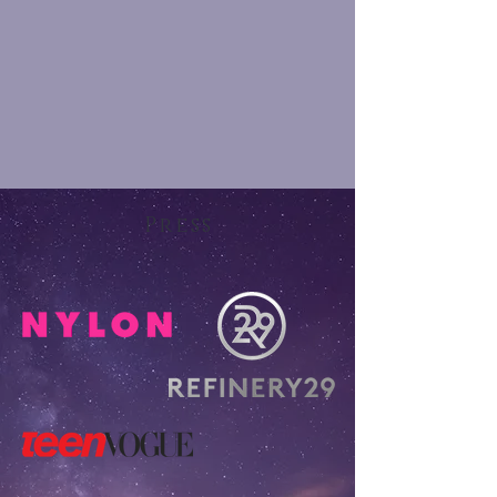
Press