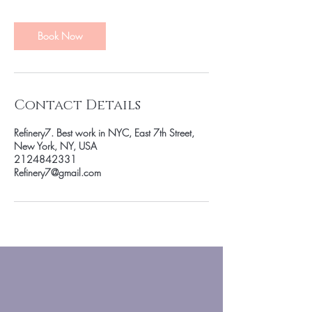
m
i
n
Book Now
Contact Details
Refinery7. Best work in NYC, East 7th Street,
New York, NY, USA
2124842331
Refinery7@gmail.com