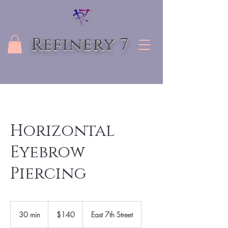
Refinery 7
Horizontal
Eyebrow
Piercing
140
US
30 min
3
$140
East 7th Street
dollars
0