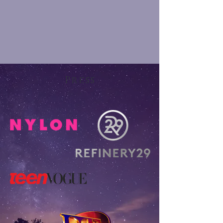
Press