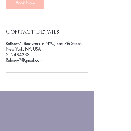
n
Book Now
Contact Details
Refinery7. Best work in NYC, East 7th Street,
New York, NY, USA
2124842331
Refinery7@gmail.com