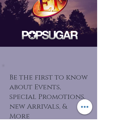
Be the first to know
about Events,
special Promotions,
new Arrivals, &
More