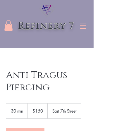
Refinery 7
Anti Tragus
Piercing
150
US
30 min
3
$150
East 7th Street
dollars
0
m
i