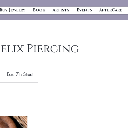
Buy Jewelry
Book
Artists
Events
AfterCare
elix Piercing
East 7th Street