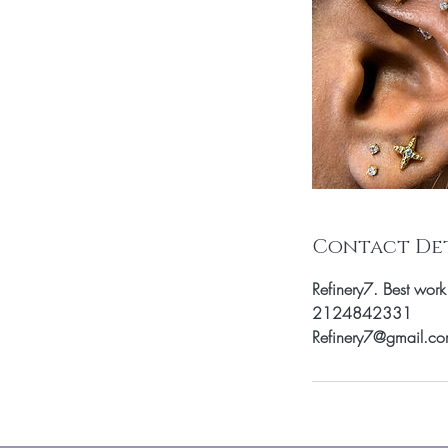
Contact Det
Refinery7. Best wor
2124842331
Refinery7@gmail.c