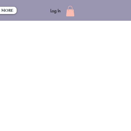
More
Log In