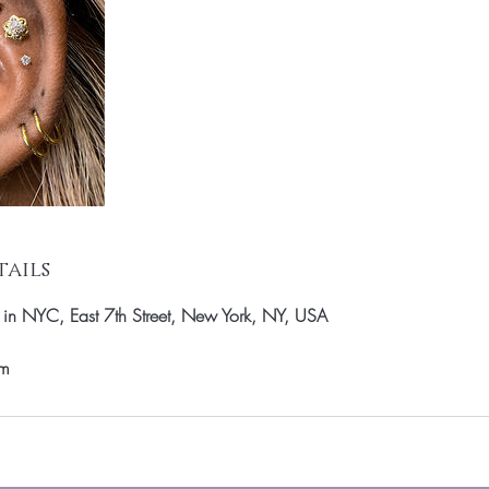
ails
k in NYC, East 7th Street, New York, NY, USA
om