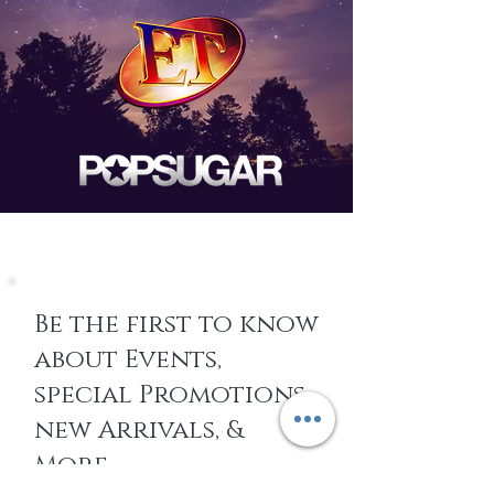
Be the first to know
about Events,
special Promotions,
new Arrivals, &
More