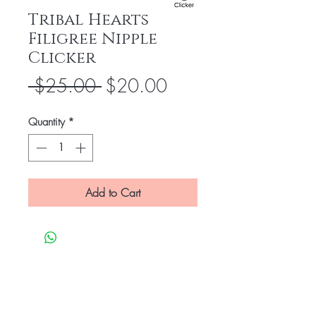
Tribal Hearts
Filigree Nipple
Clicker
Regular
Sale
 $25.00 
$20.00
Price
Price
Quantity
*
Add to Cart