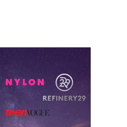
Press