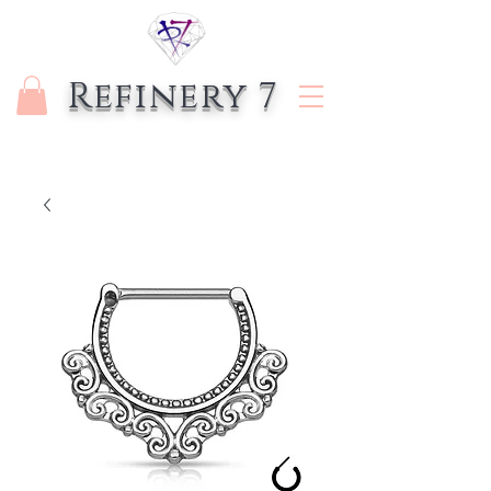
Refinery 7