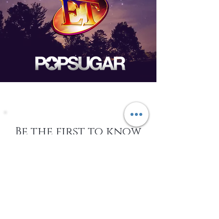
Be the first to know
about Events,
special Promotions,
new Arrivals, &
More