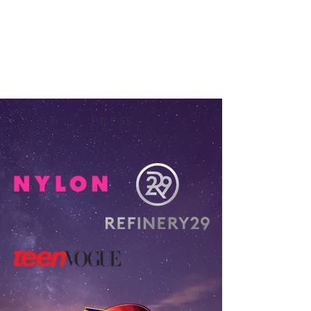
Press