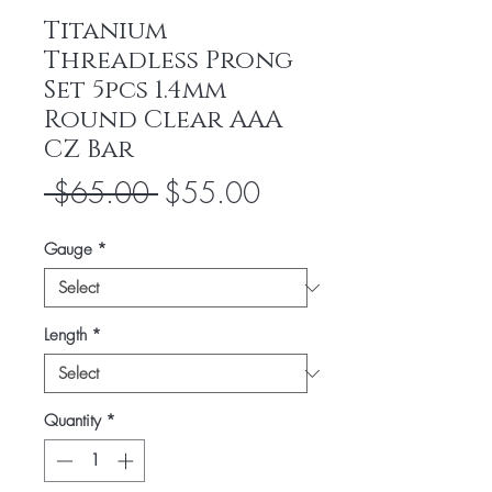
Titanium
Threadless Prong
Set 5pcs 1.4mm
Round Clear AAA
CZ Bar
Regular
Sale
 $65.00 
$55.00
Price
Price
Gauge
*
Length
*
Quantity
*