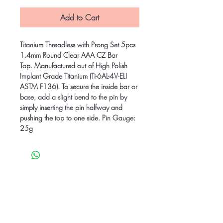
Add to Cart
Titanium Threadless with Prong Set 5pcs
1.4mm Round Clear AAA CZ Bar
Top. Manufactured out of High Polish
Implant Grade Titanium (Ti-6AL-4V-ELI
ASTM F136). To secure the inside bar or
base, add a slight bend to the pin by
simply inserting the pin halfway and
pushing the top to one side. Pin Gauge:
25g