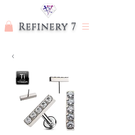
Refinery 7