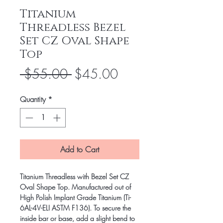
Titanium
Threadless Bezel
Set CZ Oval Shape
Top
Regular
Sale
 $55.00 
$45.00
Price
Price
Quantity
*
Add to Cart
Titanium Threadless with Bezel Set CZ
Oval Shape Top. Manufactured out of
High Polish Implant Grade Titanium (Ti-
6AL-4V-ELI ASTM F136). To secure the
inside bar or base, add a slight bend to