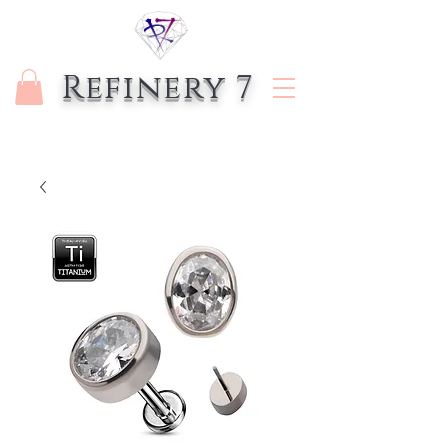
Refinery 7