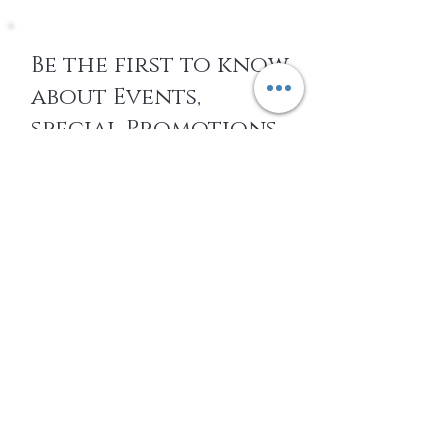
Be the first to know
about Events,
special Promotions,
new Arrivals, &
More
EMAIL
SUBSCRIBE
Home
About Us