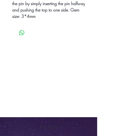
the pin by simply inserting the pin halfway
and pushing the top to one side. Gem
size: 3*4mm
Press