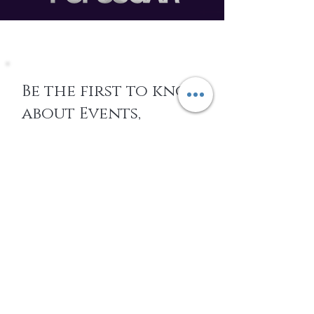
Be the first to know
about Events,
special Promotions,
new Arrivals, &
More
EMAIL
SUBSCRIBE