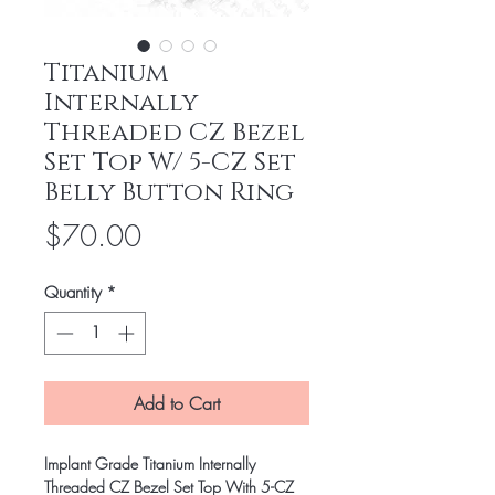
Titanium
Internally
Threaded CZ Bezel
Set Top W/ 5-CZ Set
Belly Button Ring
Price
$70.00
Quantity
*
Add to Cart
Implant Grade Titanium Internally
Threaded CZ Bezel Set Top With 5-CZ