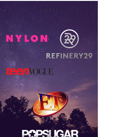
Press