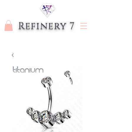
Refinery 7