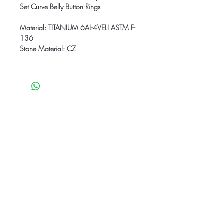
Set Curve Belly Button Rings
Material: TITANIUM 6AL-4VELI ASTM F-
136
Stone Material: CZ