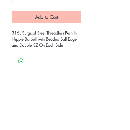
Add to Cart
316L Surgical Steel Threadless Push In
Nipple Barbell with Beaded Ball Edge
and Double CZ On Each Side