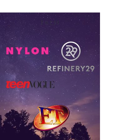
Press