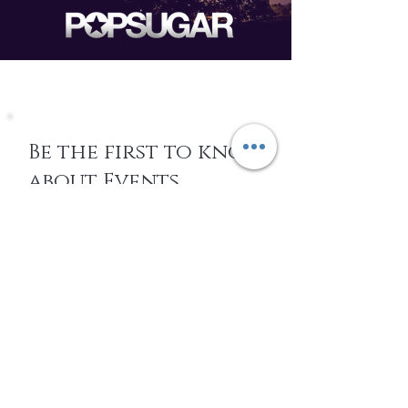
Be the first to know
about Events,
special Promotions,
new Arrivals, &
More
EMAIL
SUBSCRIBE