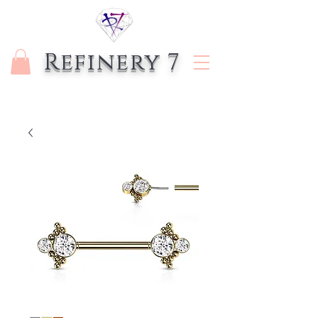
Refinery 7