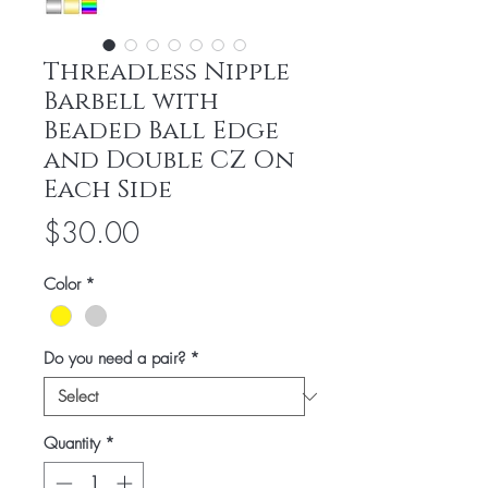
Threadless Nipple
Barbell with
Beaded Ball Edge
and Double CZ On
Each Side
Price
$30.00
Color
*
Do you need a pair?
*
Quantity
*