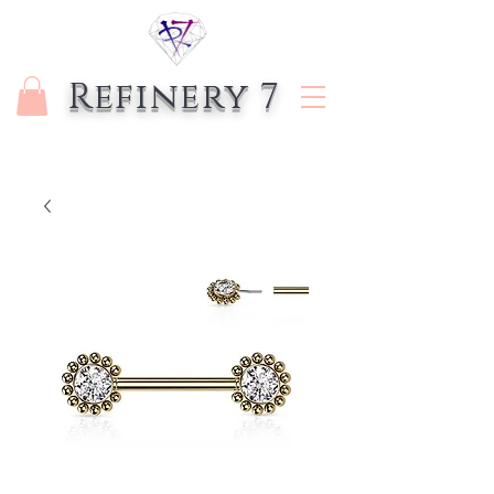
Refinery 7