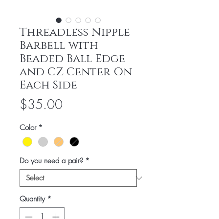
Threadless Nipple
Barbell with
Beaded Ball Edge
and CZ Center On
Each Side
Price
$35.00
Color
*
Do you need a pair?
*
Quantity
*