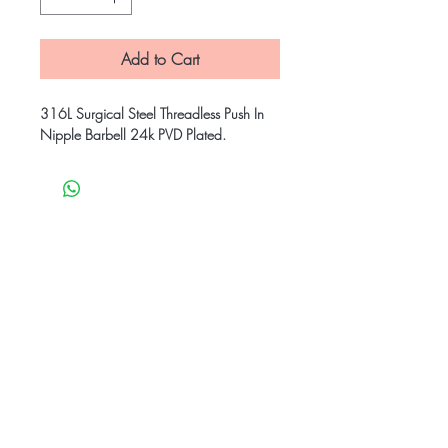
Add to Cart
316L Surgical Steel Threadless Push In
Nipple Barbell 24k PVD Plated.