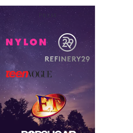
Press