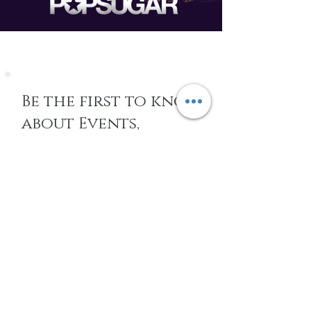
Be the first to know
about Events,
special Promotions,
new Arrivals, &
More
EMAIL
SUBSCRIBE