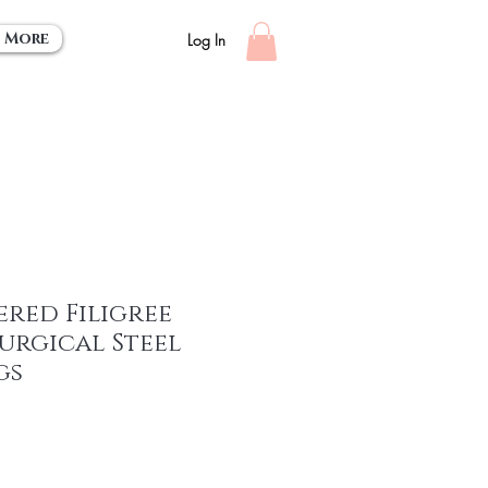
More
Log In
red Filigree
Surgical Steel
gs
e