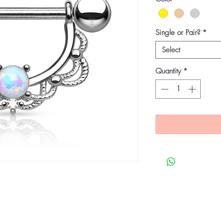
Single or Pair?
*
Select
Quantity
*