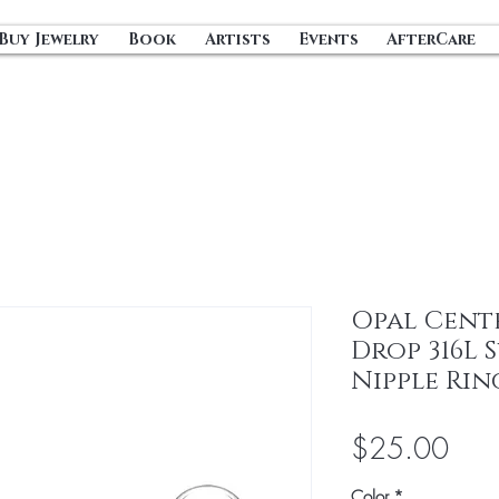
Buy Jewelry
Book
Artists
Events
AfterCare
Opal Cente
Drop 316L 
Nipple Rin
Pric
$25.00
Color
*