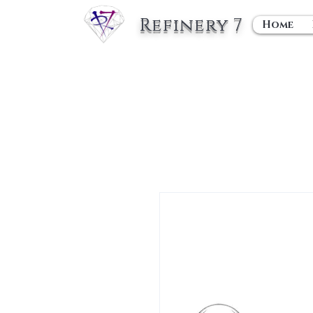
Refinery 7
Home