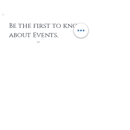
Be the first to know
about Events,
special Promotions,
new Arrivals, &
More
EMAIL
SUBSCRIBE