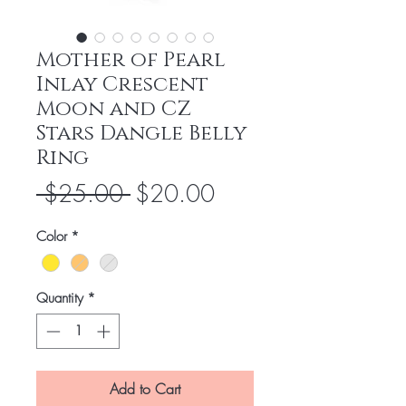
Mother of Pearl
Inlay Crescent
Moon and CZ
Stars Dangle Belly
Ring
Regular
Sale
 $25.00 
$20.00
Price
Price
Color
*
Quantity
*
Add to Cart