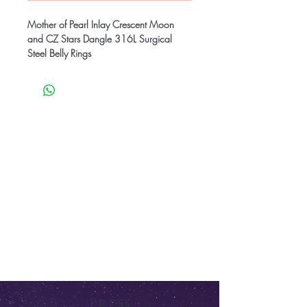
Mother of Pearl Inlay Crescent Moon
and CZ Stars Dangle 316L Surgical
Steel Belly Rings
Press