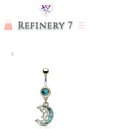
Refinery 7