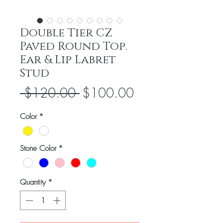
Double Tier CZ
Paved Round Top.
Ear & Lip Labret
Stud
Regular
Sale
 $120.00 
$100.00
Price
Price
Color
*
Stone Color
*
Quantity
*