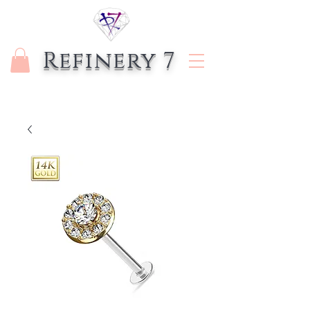
Refinery 7