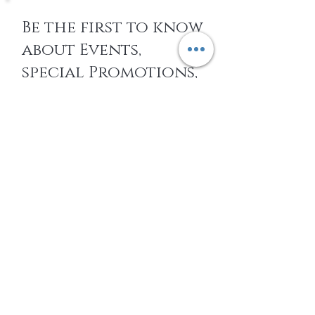
Be the first to know
about Events,
special Promotions,
new Arrivals, &
More
EMAIL
SUBSCRIBE
Home
About Us
Shop All
Contact