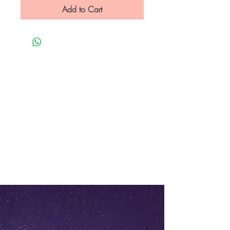
Add to Cart
Press