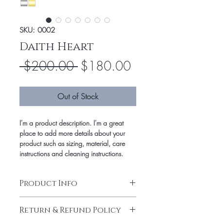
SKU: 0002
Daith Heart
Regular
Sale
 $200.00 
$180.00
Price
Price
Out of Stock
I'm a product description. I'm a great
place to add more details about your
product such as sizing, material, care
instructions and cleaning instructions.
Product Info
I'm a product detail. I'm a great place to
Return & Refund Policy
add more information about your