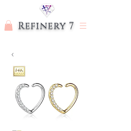
Refinery 7