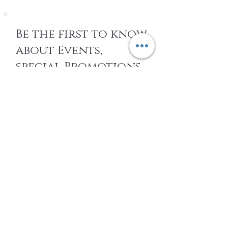
Be the first to know
about Events,
special Promotions,
new Arrivals, &
More
EMAIL
SUBSCRIBE
Home
About Us