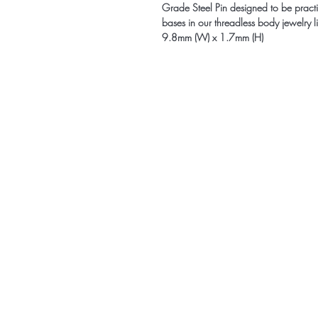
Grade Steel Pin designed to be practic
bases in our threadless body jewelry 
9.8mm (W) x 1.7mm (H)