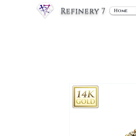
Refinery 7
Home