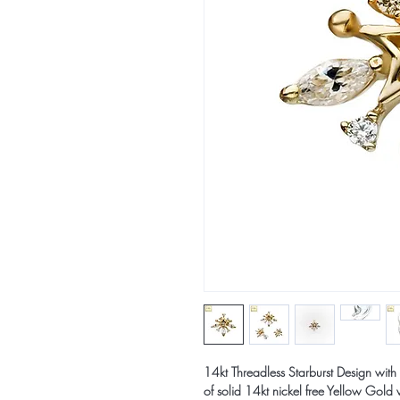
14kt Threadless Starburst Design wi
of solid 14kt nickel free Yellow Go