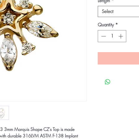
Length
*
Select
Quantity
*
th 3 3mm Marquis Shape CZ's Top is made
ld with durable 316LVM ASTM F-138 Implant