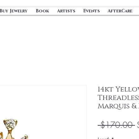
Buy Jewelry
Book
Artists
Events
AfterCare
14kt Yell
Threadles
Marquis &
R
 $170.00 
P