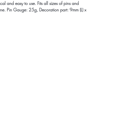
al and easy to use. Fits all sizes of pins and
line. Pin Gauge: 25g, Decoration part: 9mm (L) x