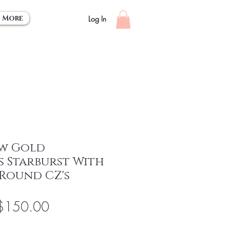
More
Log In
ow Gold
s Starburst With
 Round CZ's
egular
Sale
$150.00
rice
Price