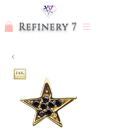
Refinery 7