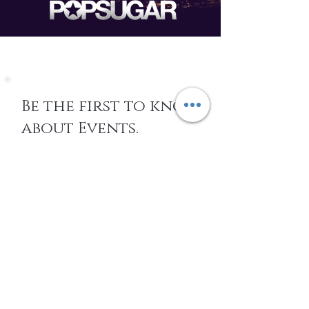
Be the first to know
about Events,
special Promotions,
new Arrivals, &
More
EMAIL
SUBSCRIBE