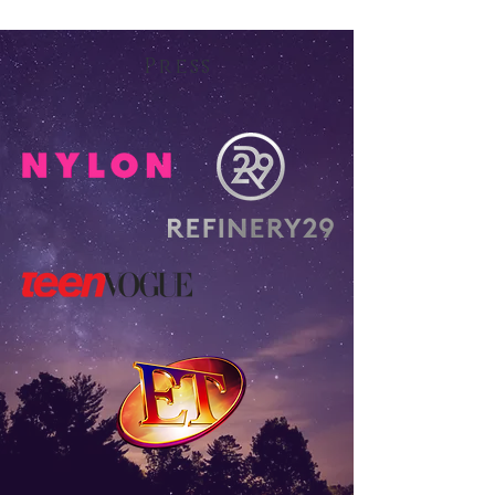
Press