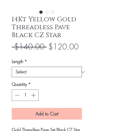
14Kt Yellow Gold
Threadless Pave
Black CZ Star
Regular
Sale
 $140.00 
$120.00
Price
Price
Length
*
Quantity
*
Add to Cart
Gold Threadless Pave Set Black CZ Star