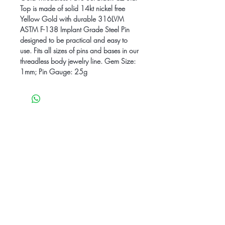
Top is made of solid 14kt nickel free
Yellow Gold with durable 316LVM
ASTM F-138 Implant Grade Steel Pin
designed to be practical and easy to
use. Fits all sizes of pins and bases in our
threadless body jewelry line. Gem Size:
1mm; Pin Gauge: 25g