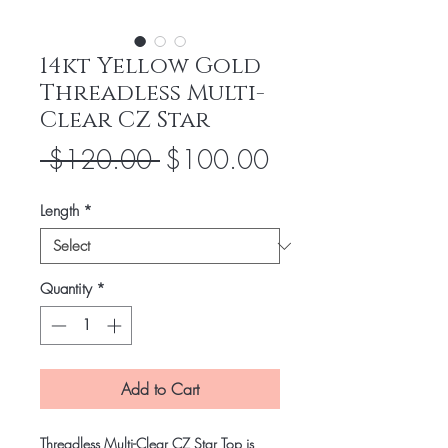
14kt Yellow Gold
Threadless Multi-
Clear CZ Star
Regular
Sale
 $120.00 
$100.00
Price
Price
Length
*
Quantity
*
Add to Cart
Threadless Multi-Clear CZ Star Top is