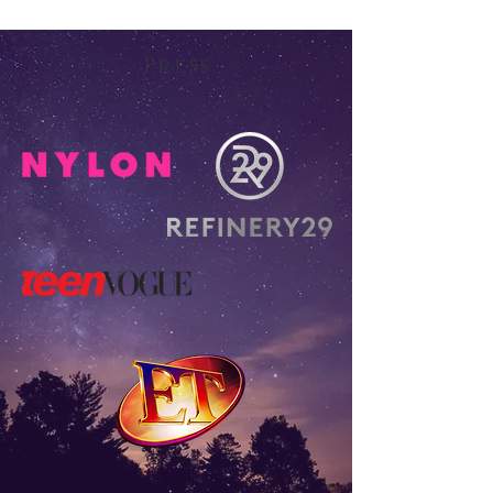
Press