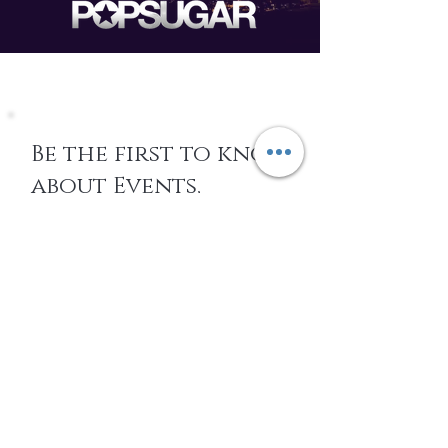
Be the first to know
about Events,
special Promotions,
new Arrivals, &
More
EMAIL
SUBSCRIBE