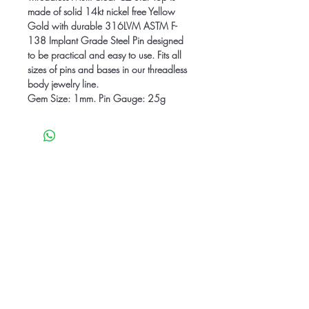
made of solid 14kt nickel free Yellow
Gold with durable 316LVM ASTM F-
138 Implant Grade Steel Pin designed
to be practical and easy to use. Fits all
sizes of pins and bases in our threadless
body jewelry line.
Gem Size: 1mm. Pin Gauge: 25g