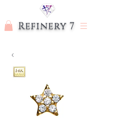
Refinery 7