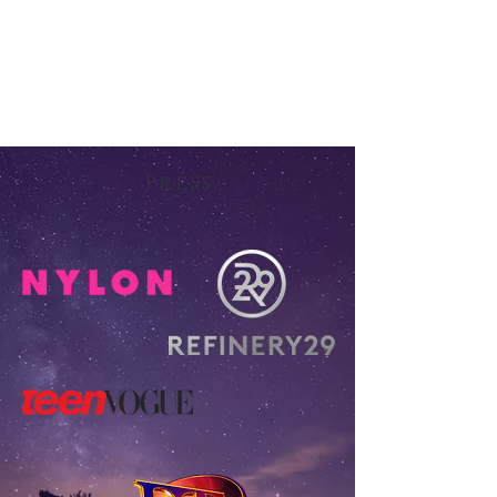
Press