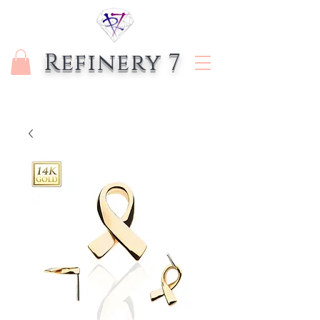
Refinery 7