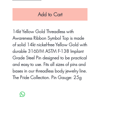
Add to Cart
14kt Yellow Gold Threadless with
Awareness Ribbon Symbol Top is made
of solid 14kt nickel-free Yellow Gold with
durable 316LVM ASTM F-138 Implant
Grade Steel Pin designed to be practical
and easy to use. Fits all sizes of pins and
bases in our threadless body jewelry line.
The Pride Collection. Pin Gauge: 25g