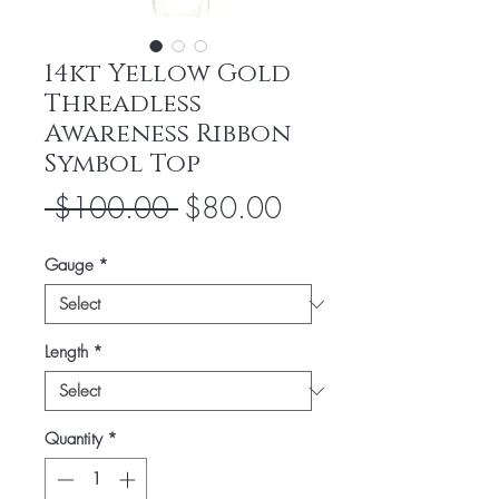
14kt Yellow Gold
Threadless
Awareness Ribbon
Symbol Top
Regular
Sale
 $100.00 
$80.00
Price
Price
Gauge
*
Length
*
Quantity
*