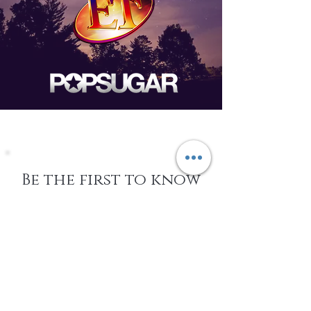
Be the first to know
about Events,
special Promotions,
new Arrivals, &
More