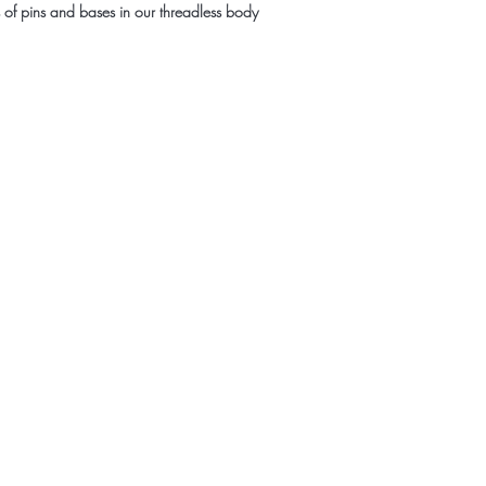
es of pins and bases in our threadless body