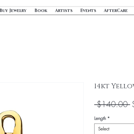
Buy Jewelry
Book
Artists
Events
AfterCare
14kt Yello
R
 $140.00 
P
Length
*
Select