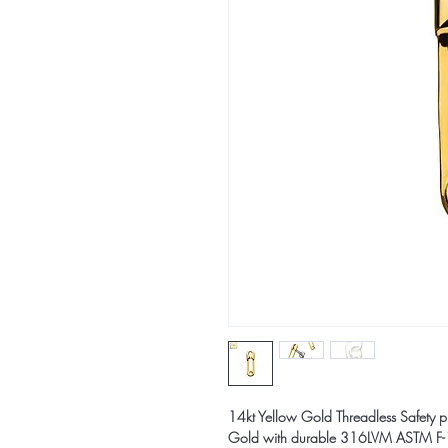
14kt Yellow Gold Threadless Safety pi
Gold with durable 316LVM ASTM F-13