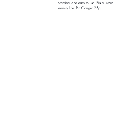
practical and easy to use. Fits all siz
jewelry line. Pin Gauge: 25g