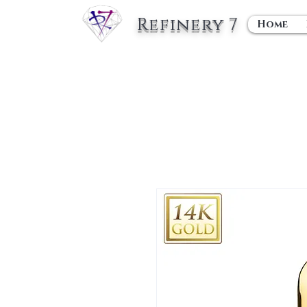
Refinery 7
Home