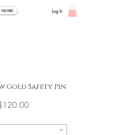
More
Log In
w Gold Safety Pin
egular
Sale
$120.00
rice
Price