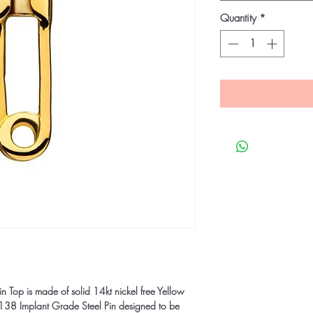
Quantity
*
n Top is made of solid 14kt nickel free Yellow
8 Implant Grade Steel Pin designed to be