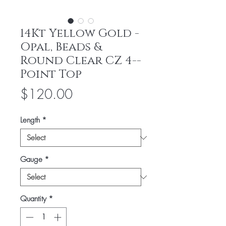
14Kt Yellow Gold -
Opal, Beads &
Round Clear CZ 4--
Point Top
Price
$120.00
Length
*
Gauge
*
Quantity
*