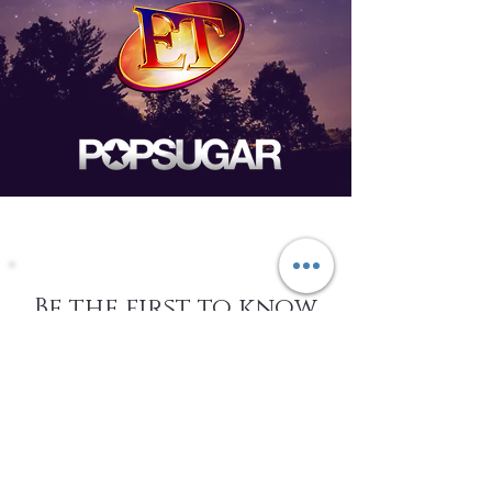
Be the first to know
about Events,
special Promotions,
new Arrivals, &
More