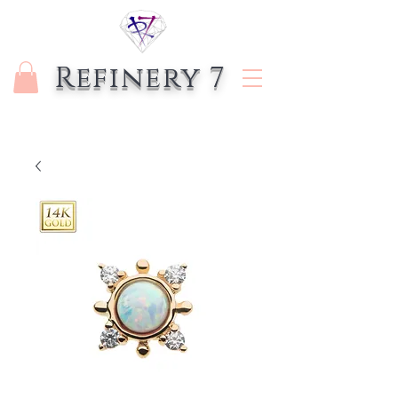
Refinery 7