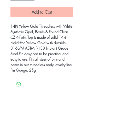
Add to Cart
14Kt Yellow Gold Threadless with White
Synthetic Opal, Beads & Round Clear
CZ 4-Point Top is made of solid 14kt
nickel-free Yellow Gold with durable
316LVM ASTM F-138 Implant Grade
Steel Pin designed to be practical and
easy to use. Fits all sizes of pins and
bases in our threadless body jewelry line.
Pin Gauge: 25g