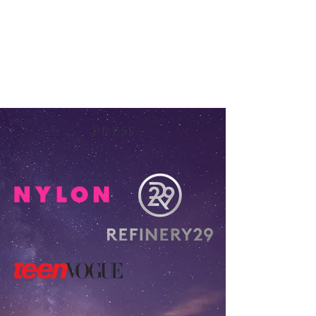
Press