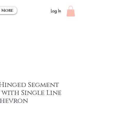
More
Log In
 Hinged Segment
with Single Line
Chevron
ce