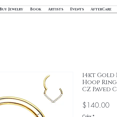
Buy Jewelry
Book
Artists
Events
AfterCare
14kt Gold
Hoop Ring 
CZ Paved 
Pri
$140.00
Color
*