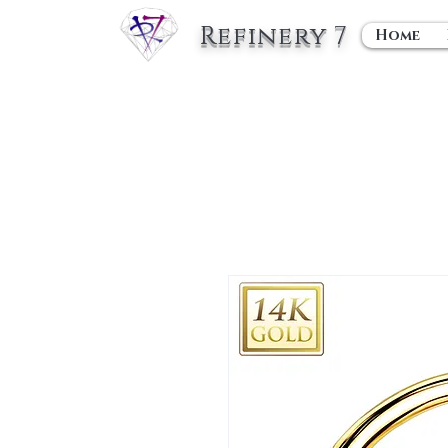
Refinery 7
Home