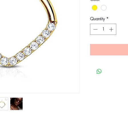
Quantity
*