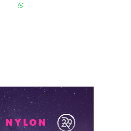
Press