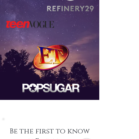
Be the first to know