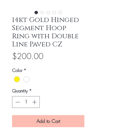
14kt Gold Hinged
Segment Hoop
Ring with Double
Line Paved CZ
Price
$200.00
Color
*
Quantity
*
Add to Cart