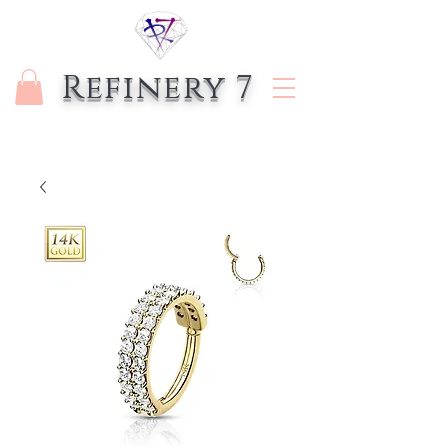
Refinery 7