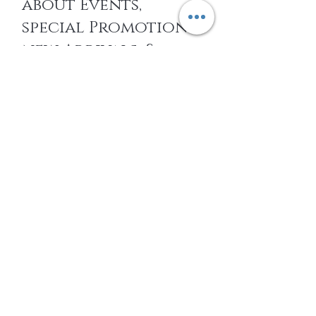
about Events,
special Promotions,
new Arrivals, &
More
EMAIL
SUBSCRIBE
Home
About Us
Shop All
Contact
14k gold Jewelry
Shipping and Returns
Titanium Jewelry
Store Policy