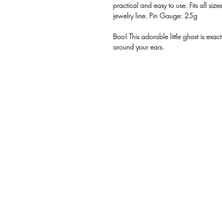
practical and easy to use. Fits all siz
jewelry line. Pin Gauge: 25g
Boo! This adorable little ghost is exac
around your ears.