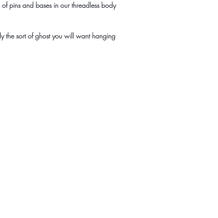
es of pins and bases in our threadless body
tly the sort of ghost you will want hanging