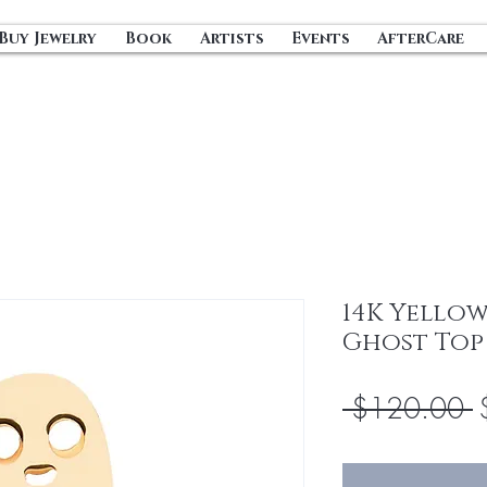
Buy Jewelry
Book
Artists
Events
AfterCare
14K Yello
Ghost Top
R
 $120.00 
P