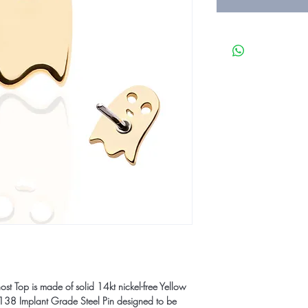
t Top is made of solid 14kt nickel-free Yellow
8 Implant Grade Steel Pin designed to be