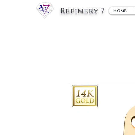
Refinery 7
Home