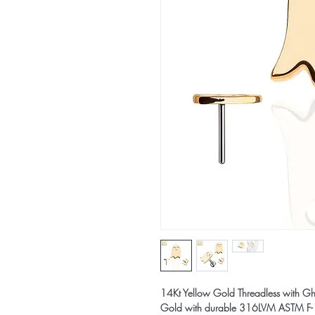
14Kt Yellow Gold Threadless with Ghos
Gold with durable 316LVM ASTM F-13