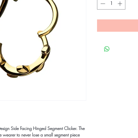
esign Side Facing Hinged Segment Clicker. The
he wearer to never lose a small segment piece