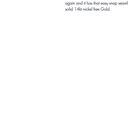
again and it has that easy snap seamle
solid 14kt nickel free Gold.