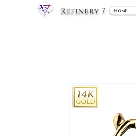
Refinery 7
Home