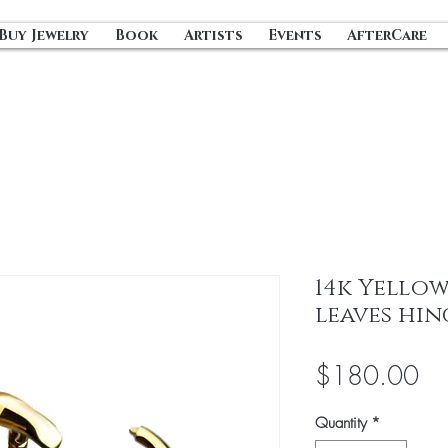
Buy Jewelry
Book
Artists
Events
AfterCare
14k Yellow
leaves hi
Pri
$180.00
Quantity
*