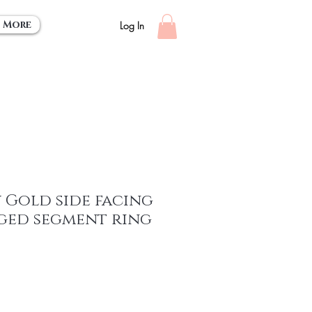
More
Log In
 Gold side facing
nged segment ring
ce