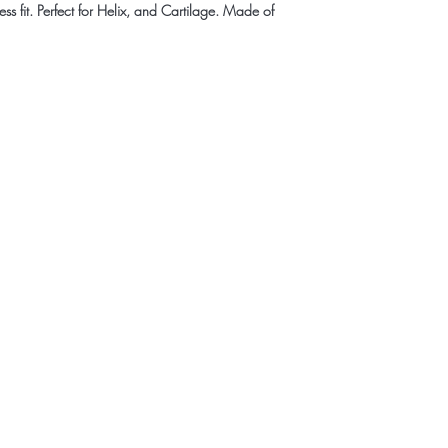
ss fit. Perfect for Helix, and Cartilage. Made of