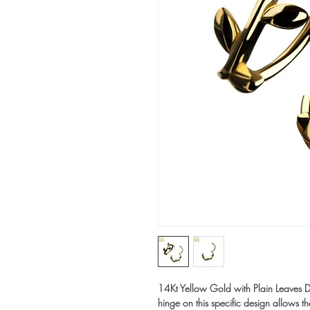
14Kt Yellow Gold with Plain Leaves D
hinge on this specific design allows t