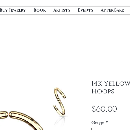
Buy Jewelry
Book
Artists
Events
AfterCare
14k Yellow
Hoops
Pric
$60.00
Gauge
*