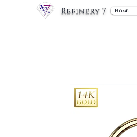
Refinery 7
Home