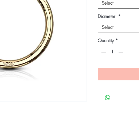
Select
Diameter
*
Select
Quantity
*