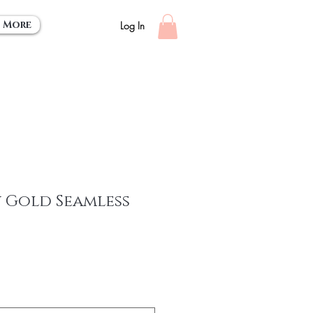
More
Log In
 Gold Seamless
e