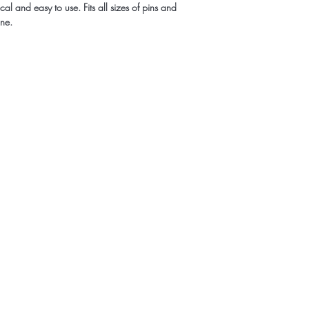
al and easy to use. Fits all sizes of pins and
ine.