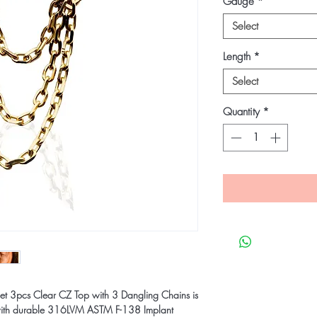
Gauge
*
Select
Length
*
Select
Quantity
*
et 3pcs Clear CZ Top with 3 Dangling Chains is
 with durable 316LVM ASTM F-138 Implant