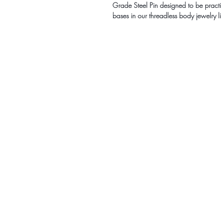
Grade Steel Pin designed to be practic
bases in our threadless body jewelry l