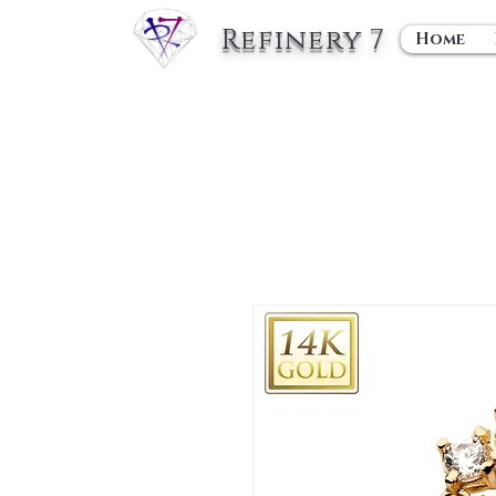
Refinery 7
Home