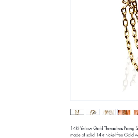
14Kt Yellow Gold Threadless Prong S
made of solid 14kt nickel-free Gold