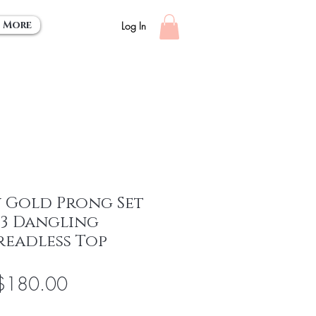
More
Log In
w Gold Prong Set
& 3 Dangling
readless Top
egular
Sale
$180.00
rice
Price