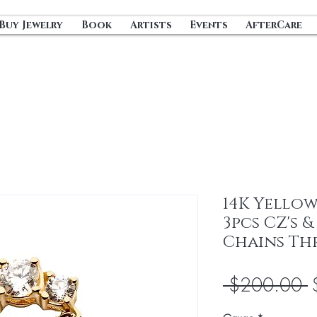
Buy Jewelry
Book
Artists
Events
AfterCare
14K Yello
3pcs CZ's 
Chains Th
R
 $200.00 
P