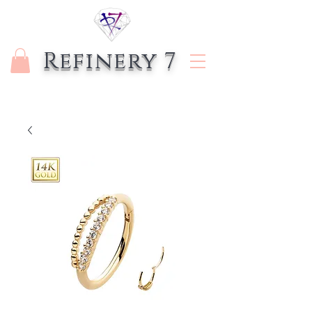
Refinery 7