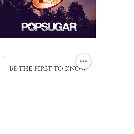
Be the first to know
about Events,
special Promotions,
new Arrivals, &
More
EMAIL