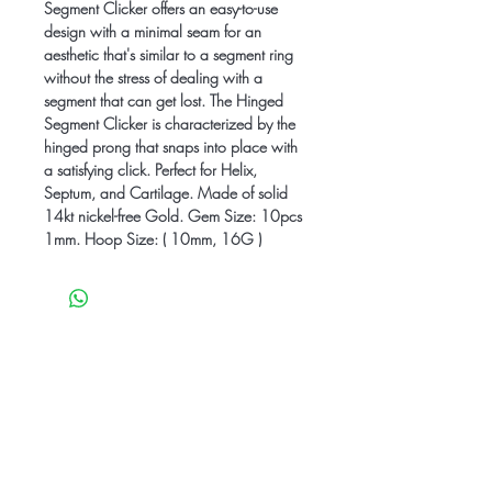
Segment Clicker offers an easy-to-use
design with a minimal seam for an
aesthetic that's similar to a segment ring
without the stress of dealing with a
segment that can get lost. The Hinged
Segment Clicker is characterized by the
hinged prong that snaps into place with
a satisfying click. Perfect for Helix,
Septum, and Cartilage. Made of solid
14kt nickel-free Gold. Gem Size: 10pcs
1mm. Hoop Size: ( 10mm, 16G )