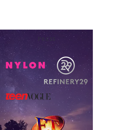
Press