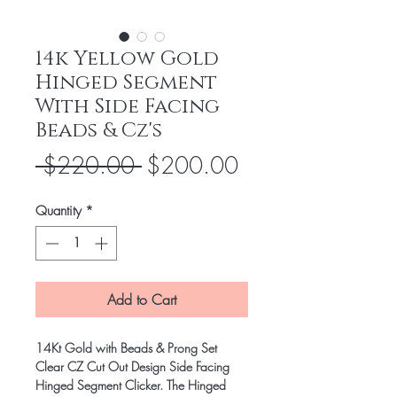
14k Yellow Gold
Hinged Segment
With Side Facing
Beads & Cz's
Regular
Sale
 $220.00 
$200.00
Price
Price
Quantity
*
Add to Cart
14Kt Gold with Beads & Prong Set
Clear CZ Cut Out Design Side Facing
Hinged Segment Clicker. The Hinged