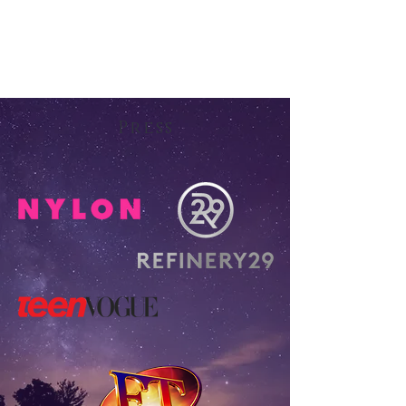
Press