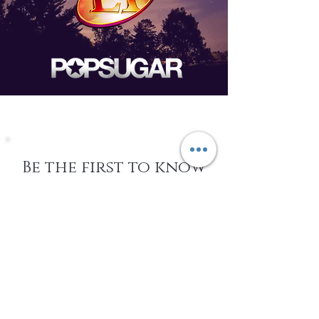
Be the first to know
about Events,
special Promotions,
new Arrivals, &
More
EMAIL