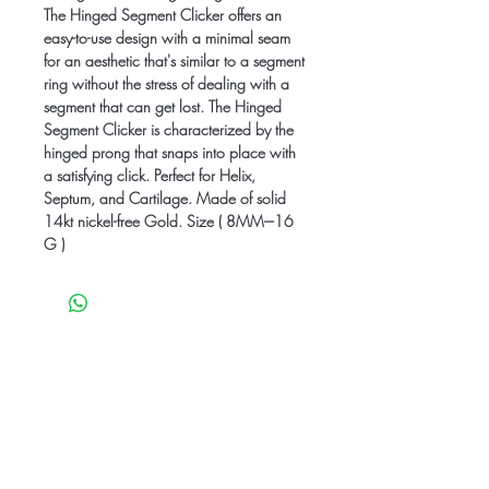
The Hinged Segment Clicker offers an
easy-to-use design with a minimal seam
for an aesthetic that's similar to a segment
ring without the stress of dealing with a
segment that can get lost. The Hinged
Segment Clicker is characterized by the
hinged prong that snaps into place with
a satisfying click. Perfect for Helix,
Septum, and Cartilage. Made of solid
14kt nickel-free Gold. Size ( 8MM---16
G )