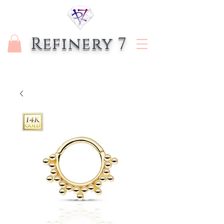
Refinery 7