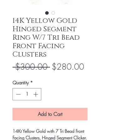
14K Yellow Gold
Hinged Segment
Ring W/7 Tri Bead
Front Facing
Clusters
Regular
Sale
 $300.00 
$280.00
Price
Price
Quantity
*
Add to Cart
14Kt Yellow Gold with 7 Tri Bead Front
Facing Clusters, Hinged Segment Clicker.