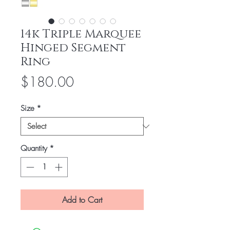
14k Triple Marquee
Hinged Segment
Ring
Price
$180.00
Size
*
Quantity
*
Add to Cart