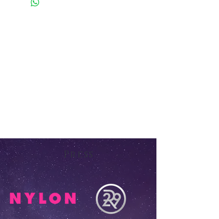
Press