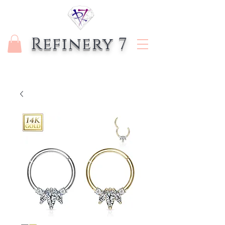
Refinery 7