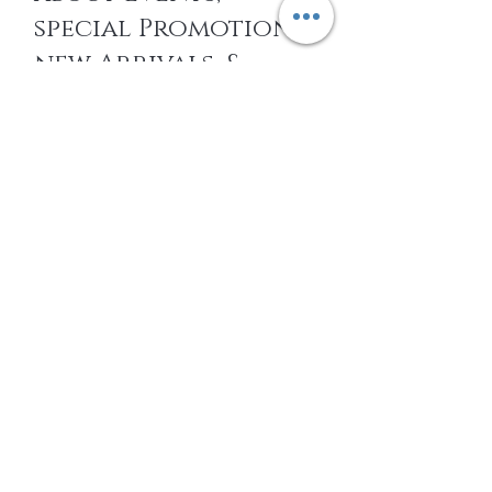
special Promotions,
new Arrivals, &
More
EMAIL
SUBSCRIBE
Home
About Us
Shop All
Contact
14k gold Jewelry
Shipping and Returns
Titanium Jewelry
Store Policy