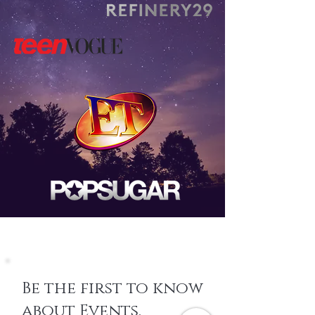
Be the first to know
about Events,