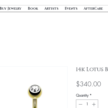
Buy Jewelry
Book
Artists
Events
AfterCare
14k Lotus 
Pri
$340.00
Quantity
*