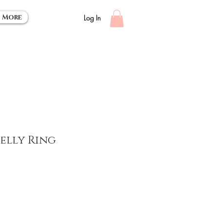
More
Log In
Belly Ring
ce