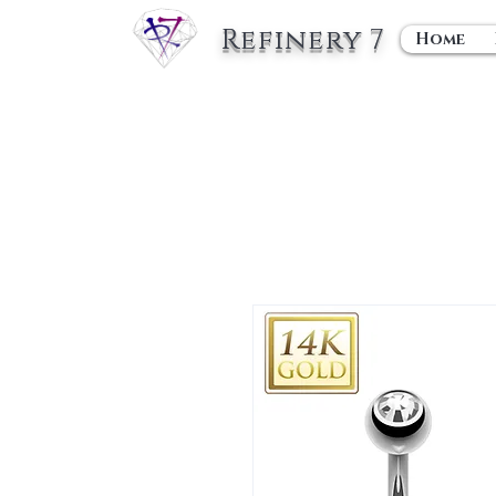
Refinery 7
Home