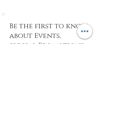
Be the first to know
about Events,
special Promotions,
new Arrivals, &
More
EMAIL
SUBSCRIBE