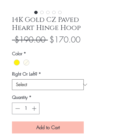
14K Gold CZ Paved
Heart Hinge Hoop
Regular
Sale
 $190.00 
$170.00
Price
Price
Color
*
Right Or Left?
*
Quantity
*
Add to Cart