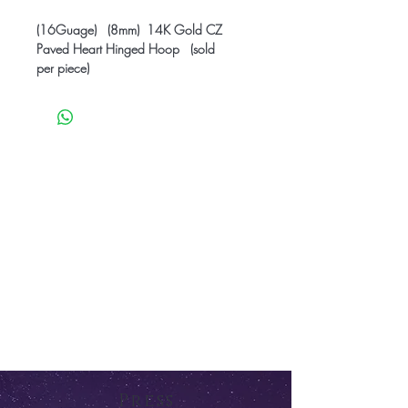
(16Guage) (8mm) 14K Gold CZ
Paved Heart Hinged Hoop (sold
per piece)
Press