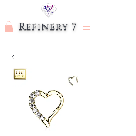
Refinery 7