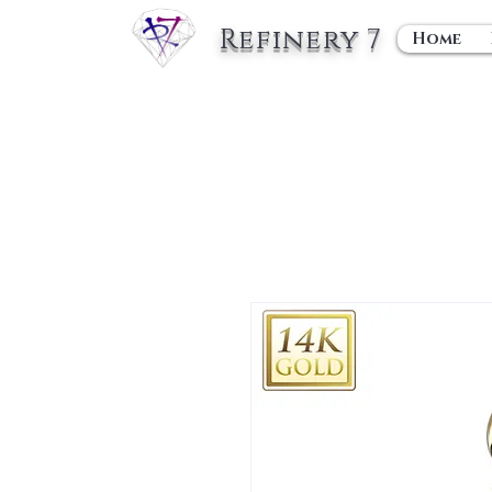
Refinery 7
Home