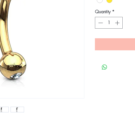
Quantity
*