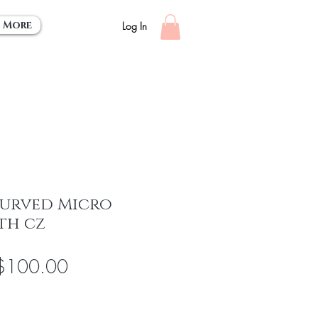
More
Log In
Curved Micro
th cz
egular
Sale
$100.00
rice
Price