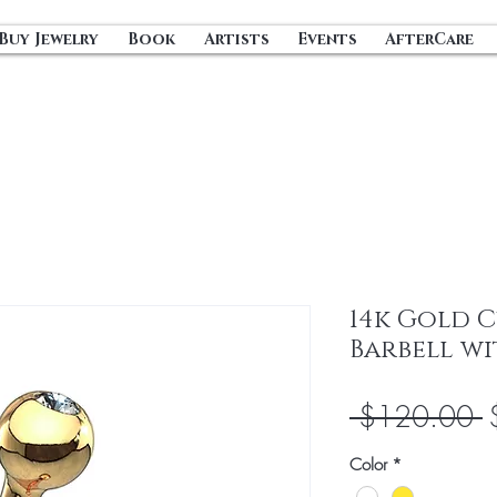
Buy Jewelry
Book
Artists
Events
AfterCare
14k Gold 
Barbell wi
R
 $120.00 
P
Color
*