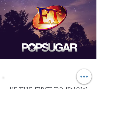
Be the first to know
about Events,
special Promotions,
new Arrivals, &
More