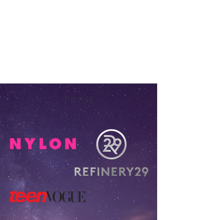
Press