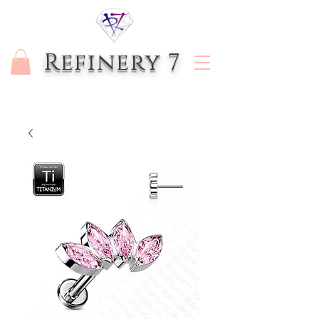
Refinery 7