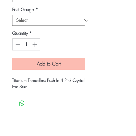
Post Gauge
*
Quantity
*
Add to Cart
Titanium Threadless Push In 4 Pink Crystal
Fan Stud