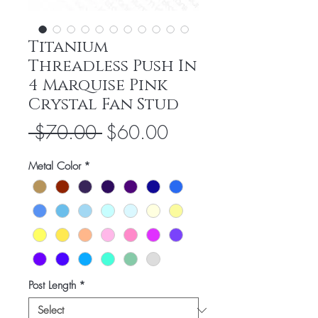
Titanium
Threadless Push In
4 Marquise Pink
Crystal Fan Stud
Regular
Sale
 $70.00 
$60.00
Price
Price
Metal Color
*
Post Length
*