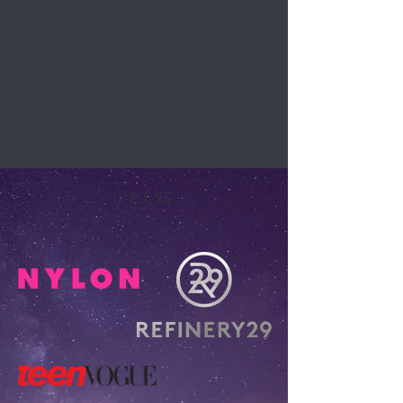
Press