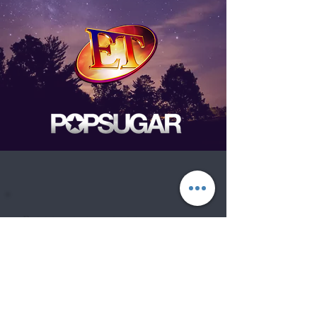
Be the first to know
about Events,
special Promotions,
new Arrivals, &
More