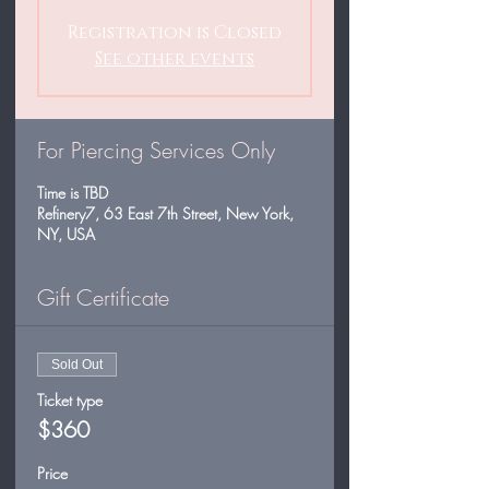
Registration is Closed
See other events
For Piercing Services Only
Time is TBD
Refinery7, 63 East 7th Street, New York,
NY, USA
Gift Certificate
Sold Out
Ticket type
$360
Price