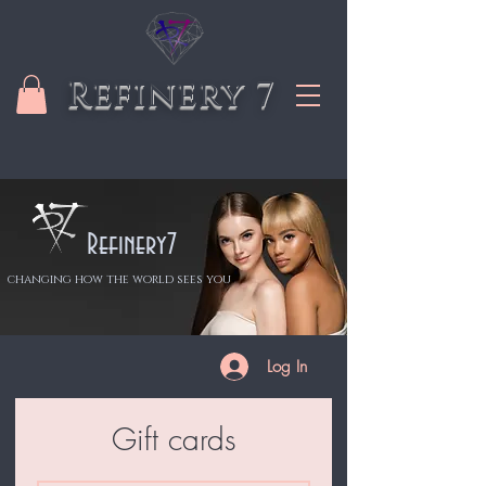
Refinery 7
Refinery7
changing how the world sees you
Log In
Gift cards