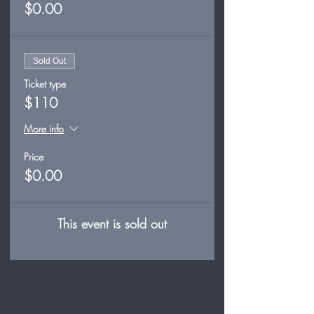
$0.00
Sold Out
Ticket type
$110
More info
Price
$0.00
This event is sold out